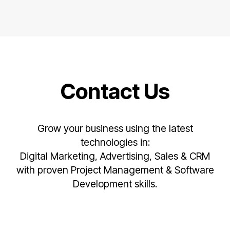
Contact Us
Grow your business using the latest
technologies in:
Digital Marketing, Advertising, Sales & CRM
with proven Project Management & Software
Development skills.