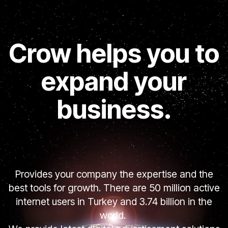
Crow helps you to
expand your
business.
Provides your company the expertise and the
best tools for growth. There are 50 million active
internet users in Turkey and 3.74 billion in the
world.