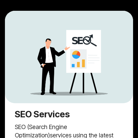
SEO Services
SEO (Search Engine
Optimization)services using the latest