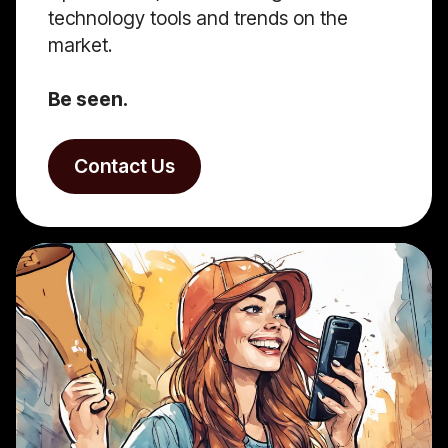
technology tools and trends on the
market.
Be seen.
Contact Us