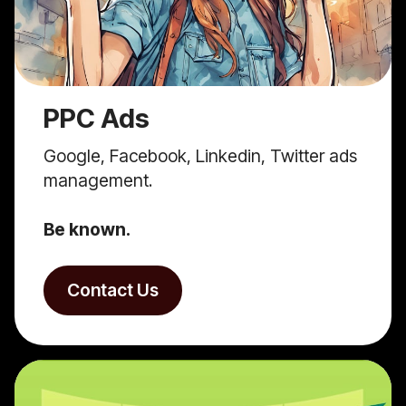
PPC Ads
Google, Facebook, Linkedin, Twitter ads
management.
Be known.
Contact Us