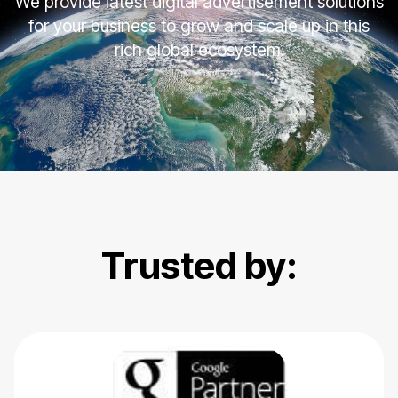
We provide latest digital advertisement solutions
for your business to grow and scale up in this
rich global ecosystem.
Trusted by: