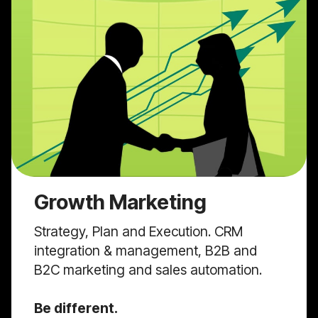
Growth Marketing
Strategy, Plan and Execution. CRM
integration & management, B2B and
B2C marketing and sales automation.
Be different.