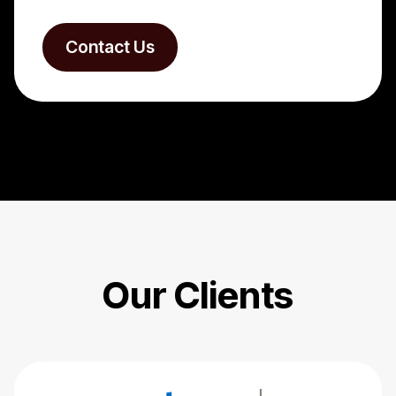
Contact Us
Our Clients