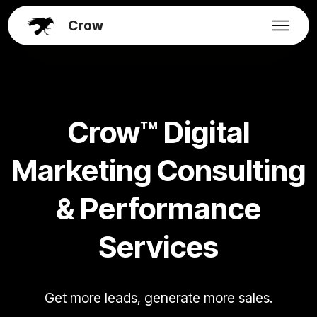
Crow
Crow™ Digital
Marketing Consulting
& Performance
Services
Get more leads, generate more sales.